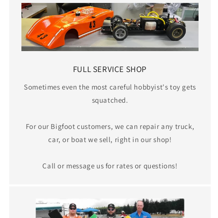
FULL SERVICE SHOP
Sometimes even the most careful hobbyist's toy gets
squatched.
For our Bigfoot customers, we can repair any truck,
car, or boat we sell, right in our shop!
Call or message us for rates or questions!