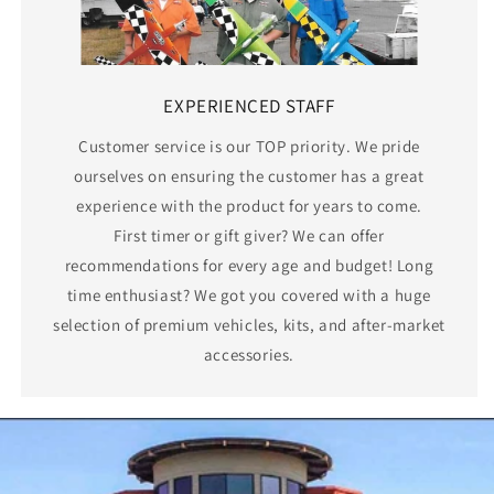
EXPERIENCED STAFF
Customer service is our TOP priority. We pride
ourselves on ensuring the customer has a great
experience with the product for years to come.
First timer or gift giver? We can offer
recommendations for every age and budget! Long
time enthusiast? We got you covered with a huge
selection of premium vehicles, kits, and after-market
accessories.