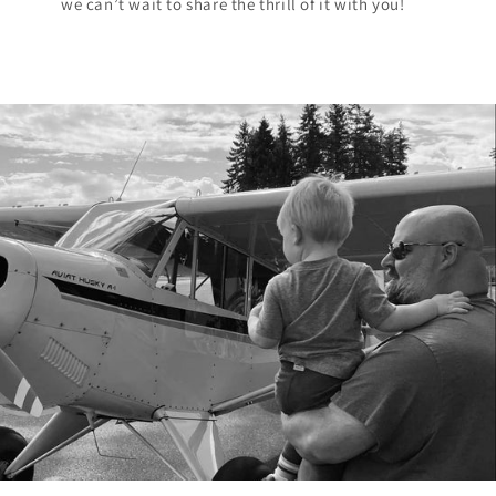
we can’t wait to share the thrill of it with you!