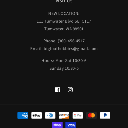
VISIT US
NEW LOCATION:
111 Tumwater Blvd SE, C117
Tumwater, WA 98501
Phone: (360) 456-4517
Email: bigfoothobbies@gmail.com
Hours: Mon-Sat 10:30-6
Sunday 10:30-5
Facebook
Instagram
Payment
methods