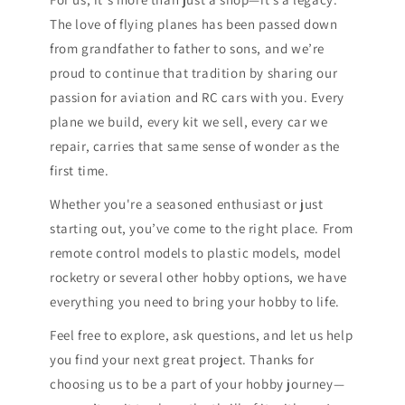
The love of flying planes has been passed down
from grandfather to father to sons, and we’re
proud to continue that tradition by sharing our
passion for aviation and RC cars with you. Every
plane we build, every kit we sell, every car we
repair, carries that same sense of wonder as the
first time.
Whether you're a seasoned enthusiast or just
starting out, you’ve come to the right place. From
remote control models to plastic models, model
rocketry or several other hobby options, we have
everything you need to bring your hobby to life.
Feel free to explore, ask questions, and let us help
you find your next great project. Thanks for
choosing us to be a part of your hobby journey—