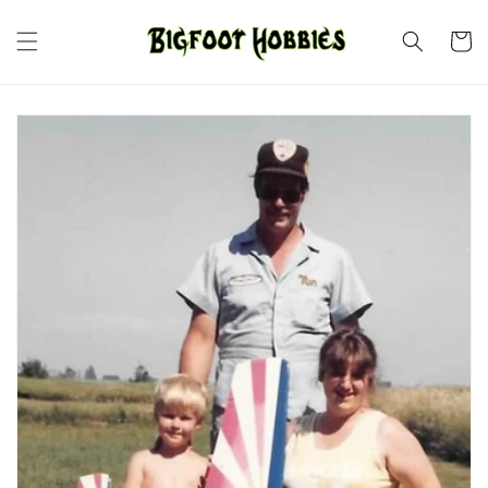
Skip to
content
Cart