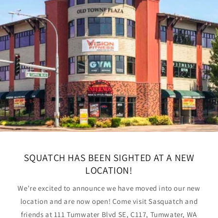
SQUATCH HAS BEEN SIGHTED AT A NEW
LOCATION!
We're excited to announce we have moved into our new
location and are now open! Come visit Sasquatch and
friends at 111 Tumwater Blvd SE, C117, Tumwater, WA