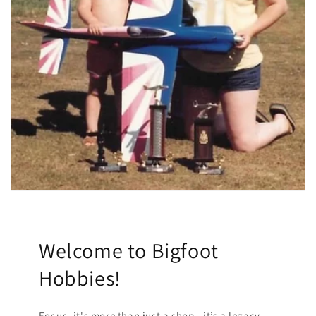
Welcome to Bigfoot
Hobbies!
For us, it's more than just a shop—it’s a legacy.