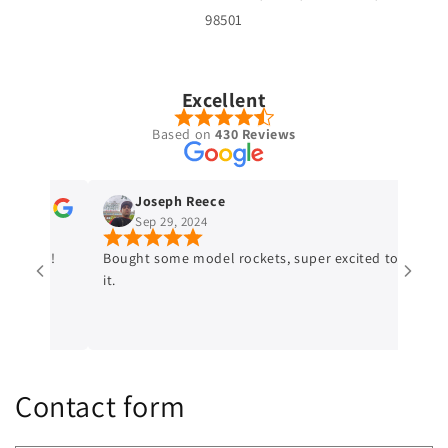
98501
Excellent
Based on
430 Reviews
Joseph Reece
Sep 29, 2024
ded!
Bought some model rockets, super excited to try
Bigf
it.
sele
Shou
craf
Contact form