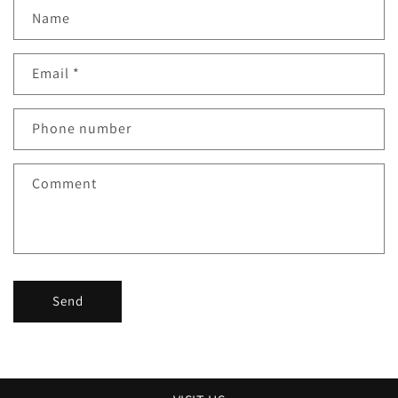
Name
Email
*
Phone number
Comment
Send