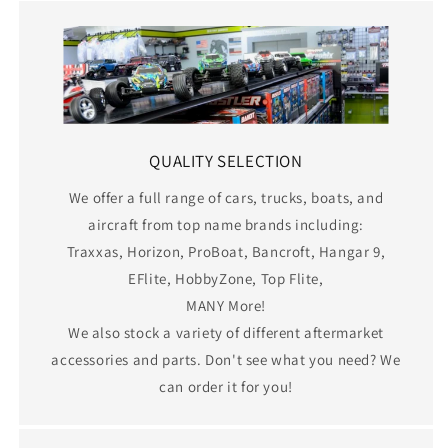
QUALITY SELECTION
We offer a full range of cars, trucks, boats, and
aircraft from top name brands including:
Traxxas, Horizon, ProBoat, Bancroft, Hangar 9,
EFlite, HobbyZone, Top Flite,
MANY More!
We also stock a variety of different aftermarket
accessories and parts. Don't see what you need? We
can order it for you!