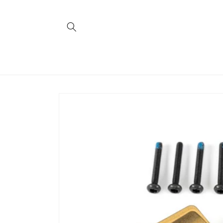
Skip to
content
Skip to
product
information