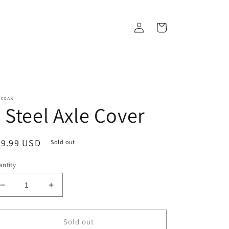
Log
Cart
in
AXXAS
 Steel Axle Cover
egular
29.99 USD
Sold out
ice
ntity
Decrease
Increase
quantity
quantity
for
for
2
2
Sold out