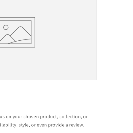
cus on your chosen product, collection, or
lability, style, or even provide a review.