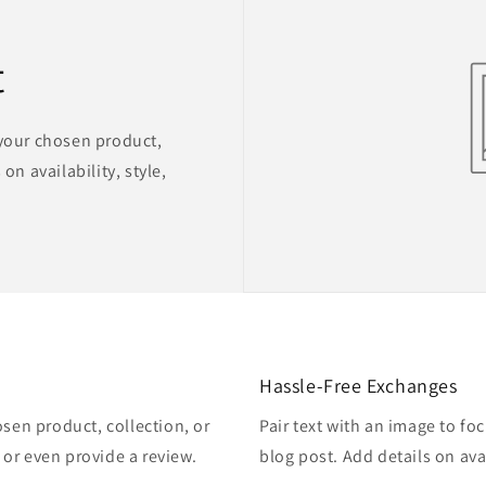
t
 your chosen product,
on availability, style,
Hassle-Free Exchanges
osen product, collection, or
Pair text with an image to fo
, or even provide a review.
blog post. Add details on avai