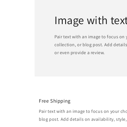
Image with tex
Pair text with an image to focus on
collection, or blog post. Add details 
or even provide a review.
Free Shipping
Pair text with an image to focus on your ch
blog post. Add details on availability, style