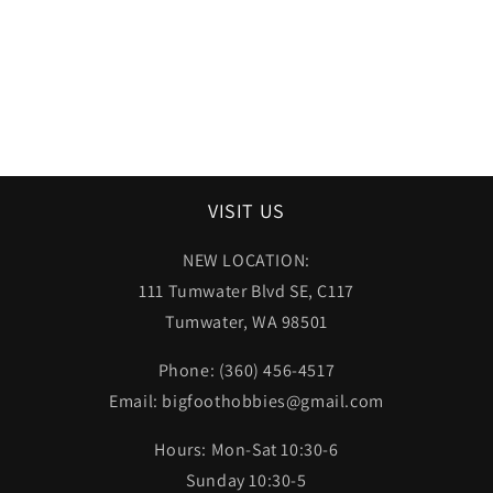
VISIT US
NEW LOCATION:
111 Tumwater Blvd SE, C117
Tumwater, WA 98501
Phone: (360) 456-4517
Email: bigfoothobbies@gmail.com
Hours: Mon-Sat 10:30-6
Sunday 10:30-5