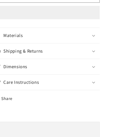
Steel
Steel
Axle
Axle
Cover
Cover
Materials
Shipping & Returns
Dimensions
Care Instructions
Share