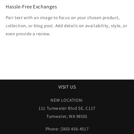
Hassle-Free Exchanges
Pair text with an image to focus on your chosen product,
collection, or blog post. Add details on availability, style, or
even provide a review.
VISIT US
NEW LOCATION:
111 Tumwater Blvd SE, C117
Tumwater, WA 98501
Phone: (360) 456-4517