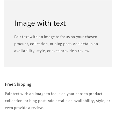
Image with text
Pair text with an image to focus on your chosen
product, collection, or blog post. Add details on
availability, style, or even provide a review.
Free Shipping
Pair text with an image to focus on your chosen product,
collection, or blog post. Add details on availability, style, or
even provide a review.