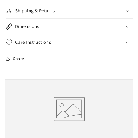
(Fully
(Fully
Assembled
Assembled
Shipping & Returns
W/O
W/O
Springs)
Springs)
Dimensions
Care Instructions
Share