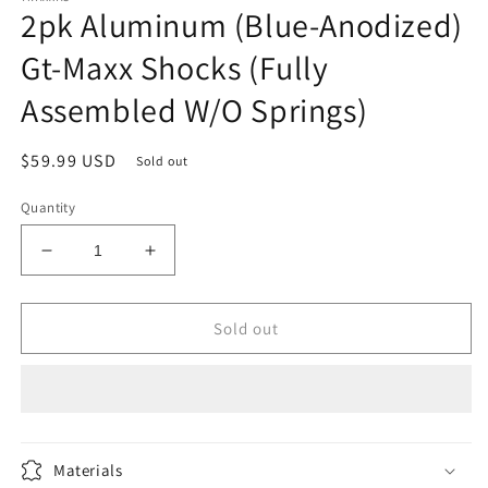
2pk Aluminum (Blue-Anodized)
in
modal
Gt-Maxx Shocks (Fully
Assembled W/O Springs)
Regular
$59.99 USD
Sold out
price
Quantity
Decrease
Increase
quantity
quantity
for
for
2pk
2pk
Sold out
Aluminum
Aluminum
(Blue-
(Blue-
Anodized)
Anodized)
Gt-
Gt-
Maxx
Maxx
Shocks
Shocks
Materials