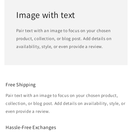
Image with text
Pair text with an image to focus on your chosen
product, collection, or blog post. Add details on
availability, style, or even provide a review.
Free Shipping
Pair text with an image to focus on your chosen product,
collection, or blog post. Add details on availability, style, or
even provide a review.
Hassle-Free Exchanges