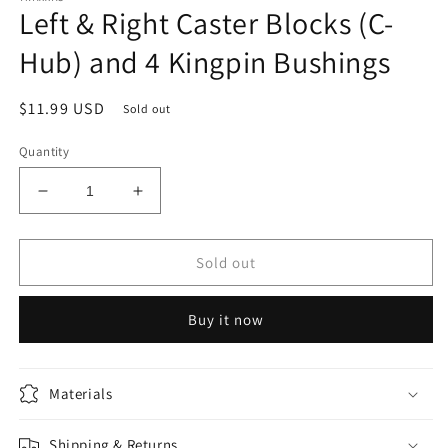
Left & Right Caster Blocks (C-
in
modal
Hub) and 4 Kingpin Bushings
Regular
$11.99 USD
Sold out
price
Quantity
Decrease
Increase
quantity
quantity
for
for
Left
Left
Sold out
&amp;
&amp;
Right
Right
Buy it now
Caster
Caster
Blocks
Blocks
(C-
(C-
Hub)
Hub)
Materials
and
and
4
4
Shipping & Returns