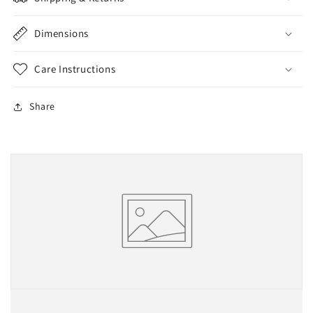
Kingpin
Kingpin
Bushings
Bushings
Dimensions
Care Instructions
Share