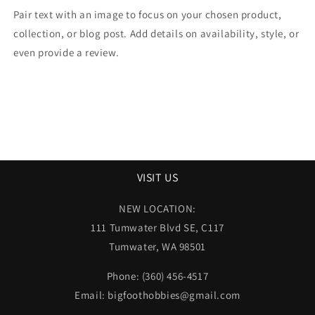
Pair text with an image to focus on your chosen product,
collection, or blog post. Add details on availability, style, or
even provide a review.
VISIT US
NEW LOCATION:
111 Tumwater Blvd SE, C117
Tumwater, WA 98501
Phone: (360) 456-4517
Email: bigfoothobbies@gmail.com